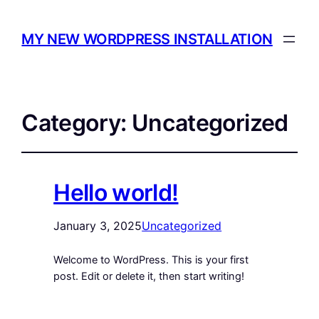
MY NEW WORDPRESS INSTALLATION
Category:
Uncategorized
Hello world!
January 3, 2025
Uncategorized
Welcome to WordPress. This is your first
post. Edit or delete it, then start writing!