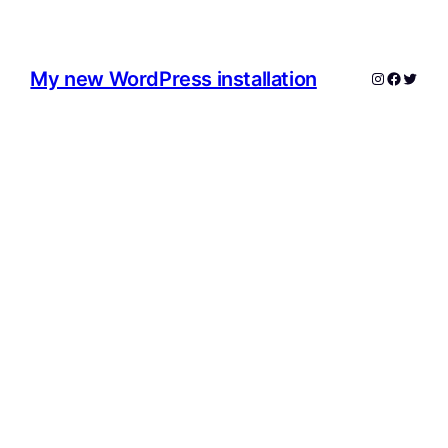
My new WordPress installation
Instagram
Facebo
Twitte